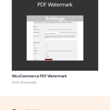
WooCommerce PDF Watermark
13,132 downloads