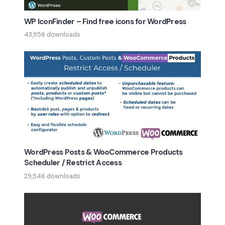
WP IconFinder – Find free icons for WordPress
43,956 downloads
WordPress Posts & WooCommerce Products
Scheduler / Restrict Access
29,546 downloads