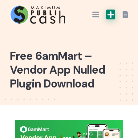
Free 6amMart –
Vendor App Nulled
Plugin Download