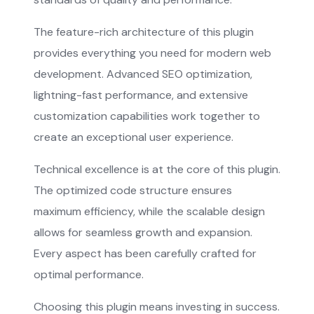
The feature-rich architecture of this plugin
provides everything you need for modern web
development. Advanced SEO optimization,
lightning-fast performance, and extensive
customization capabilities work together to
create an exceptional user experience.
Technical excellence is at the core of this plugin.
The optimized code structure ensures
maximum efficiency, while the scalable design
allows for seamless growth and expansion.
Every aspect has been carefully crafted for
optimal performance.
Choosing this plugin means investing in success.