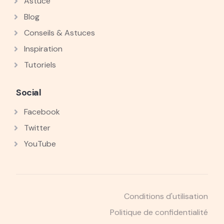
Astuce
Blog
Conseils & Astuces
Inspiration
Tutoriels
Social
Facebook
Twitter
YouTube
Conditions d'utilisation
Politique de confidentialité