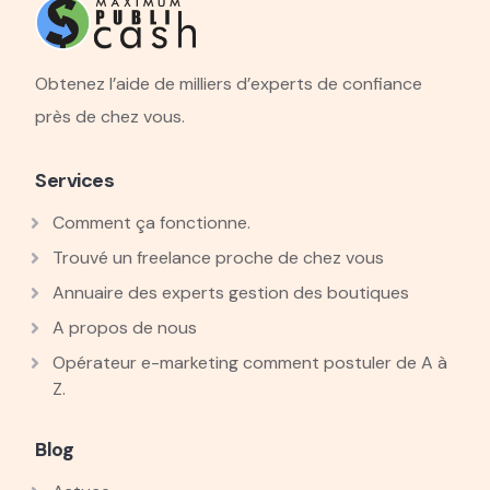
Obtenez l’aide de milliers d’experts de confiance
près de chez vous.
Services
Comment ça fonctionne.
Trouvé un freelance proche de chez vous
Annuaire des experts gestion des boutiques
A propos de nous
Opérateur e-marketing comment postuler de A à
Z.
Blog