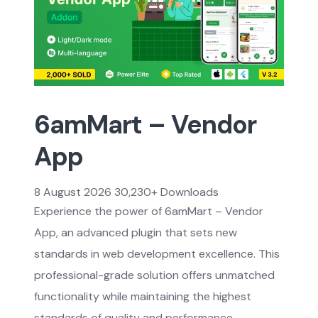
6amMart – Vendor
App
8 August 2026
30,230+ Downloads
Experience the power of 6amMart – Vendor
App, an advanced plugin that sets new
standards in web development excellence. This
professional-grade solution offers unmatched
functionality while maintaining the highest
standards of quality and performance.