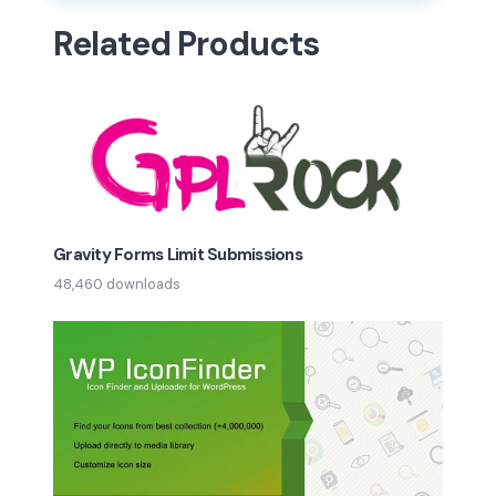
Related Products
Gravity Forms Limit Submissions
48,460 downloads