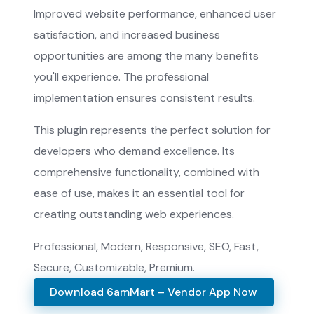
Improved website performance, enhanced user
satisfaction, and increased business
opportunities are among the many benefits
you'll experience. The professional
implementation ensures consistent results.
This plugin represents the perfect solution for
developers who demand excellence. Its
comprehensive functionality, combined with
ease of use, makes it an essential tool for
creating outstanding web experiences.
Professional, Modern, Responsive, SEO, Fast,
Secure, Customizable, Premium.
Download 6amMart – Vendor App Now