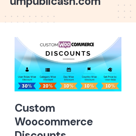
umpublicash.com
Custom
Woocommerce
Discounts