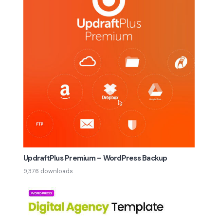
UpdraftPlus Premium – WordPress Backup
9,376 downloads