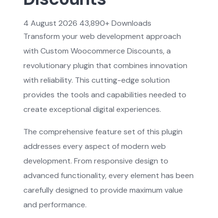
4 August 2026
43,890+ Downloads
Transform your web development approach
with Custom Woocommerce Discounts, a
revolutionary plugin that combines innovation
with reliability. This cutting-edge solution
provides the tools and capabilities needed to
create exceptional digital experiences.
The comprehensive feature set of this plugin
addresses every aspect of modern web
development. From responsive design to
advanced functionality, every element has been
carefully designed to provide maximum value
and performance.