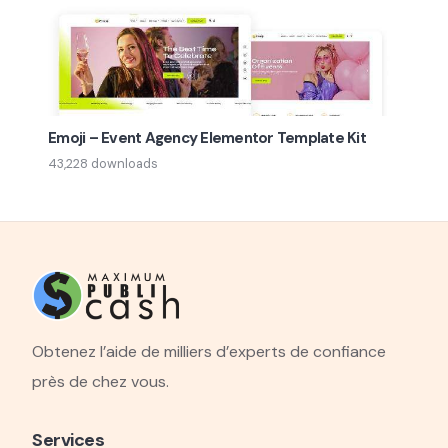
Emoji – Event Agency Elementor Template Kit
43,228 downloads
Obtenez l’aide de milliers d’experts de confiance
près de chez vous.
Services