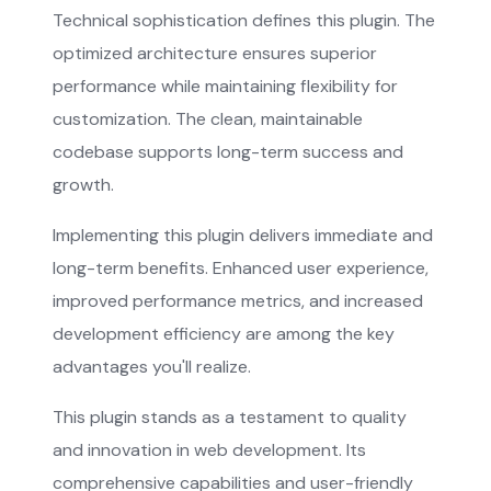
Technical sophistication defines this plugin. The
optimized architecture ensures superior
performance while maintaining flexibility for
customization. The clean, maintainable
codebase supports long-term success and
growth.
Implementing this plugin delivers immediate and
long-term benefits. Enhanced user experience,
improved performance metrics, and increased
development efficiency are among the key
advantages you'll realize.
This plugin stands as a testament to quality
and innovation in web development. Its
comprehensive capabilities and user-friendly