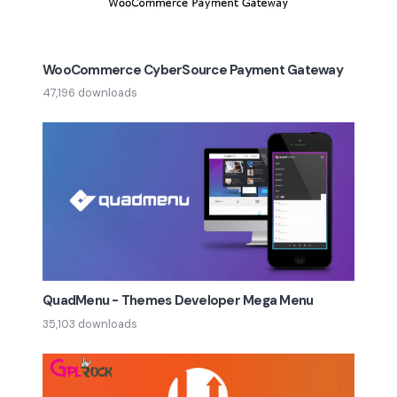
WooCommerce CyberSource Payment Gateway
47,196 downloads
QuadMenu - Themes Developer Mega Menu
35,103 downloads