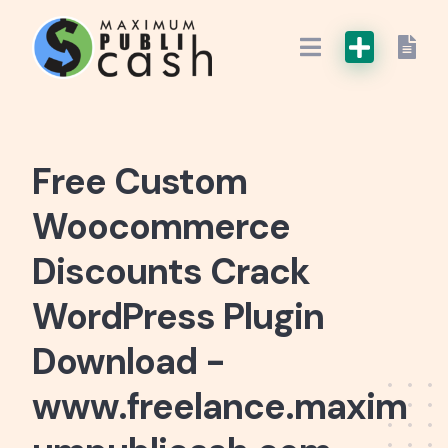
Free Custom
Woocommerce
Discounts Crack
WordPress Plugin
Download -
www.freelance.maxim