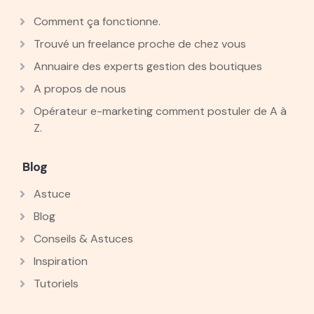
Comment ça fonctionne.
Trouvé un freelance proche de chez vous
Annuaire des experts gestion des boutiques
A propos de nous
Opérateur e-marketing comment postuler de A à
Z.
Blog
Astuce
Blog
Conseils & Astuces
Inspiration
Tutoriels