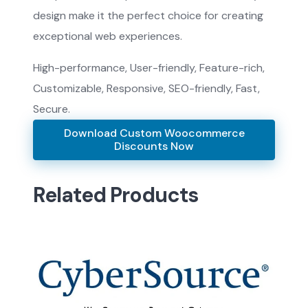
design make it the perfect choice for creating
exceptional web experiences.
High-performance, User-friendly, Feature-rich,
Customizable, Responsive, SEO-friendly, Fast,
Secure.
Download Custom Woocommerce
Discounts Now
Related Products