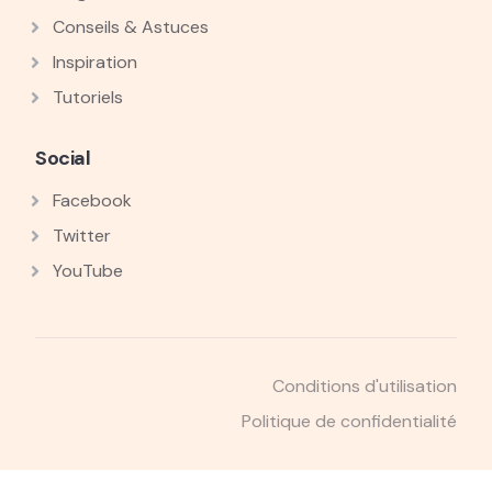
Conseils & Astuces
Inspiration
Tutoriels
Social
Facebook
Twitter
YouTube
Conditions d'utilisation
Politique de confidentialité