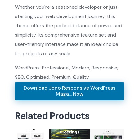
Whether you're a seasoned developer or just
starting your web development journey, this
theme offers the perfect balance of power and
simplicity. Its comprehensive feature set and
user-friendly interface make it an ideal choice
for projects of any scale.
WordPress, Professional, Modern, Responsive,
SEO, Optimized, Premium, Quality.
Download Jono Responsive WordPress
Maga... Now
Related Products