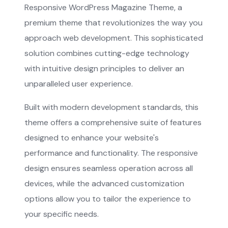
Responsive WordPress Magazine Theme, a
premium theme that revolutionizes the way you
approach web development. This sophisticated
solution combines cutting-edge technology
with intuitive design principles to deliver an
unparalleled user experience.
Built with modern development standards, this
theme offers a comprehensive suite of features
designed to enhance your website's
performance and functionality. The responsive
design ensures seamless operation across all
devices, while the advanced customization
options allow you to tailor the experience to
your specific needs.