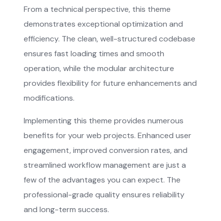
From a technical perspective, this theme
demonstrates exceptional optimization and
efficiency. The clean, well-structured codebase
ensures fast loading times and smooth
operation, while the modular architecture
provides flexibility for future enhancements and
modifications.
Implementing this theme provides numerous
benefits for your web projects. Enhanced user
engagement, improved conversion rates, and
streamlined workflow management are just a
few of the advantages you can expect. The
professional-grade quality ensures reliability
and long-term success.