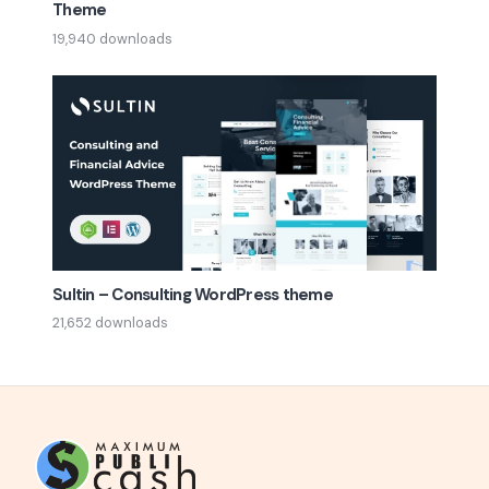
Theme
19,940 downloads
Sultin – Consulting WordPress theme
21,652 downloads