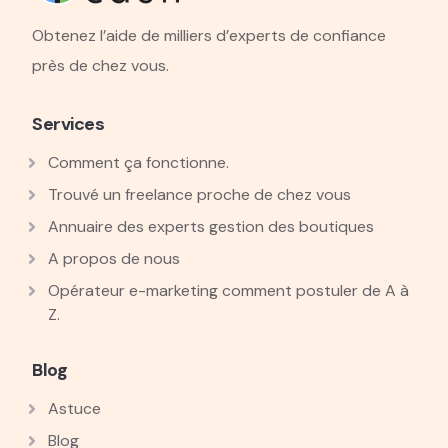
Obtenez l’aide de milliers d’experts de confiance
près de chez vous.
Services
Comment ça fonctionne.
Trouvé un freelance proche de chez vous
Annuaire des experts gestion des boutiques
A propos de nous
Opérateur e-marketing comment postuler de A à
Z.
Blog
Astuce
Blog