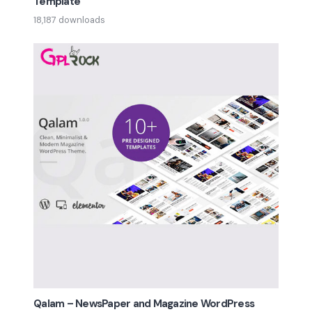
Template
18,187 downloads
Qalam – NewsPaper and Magazine WordPress