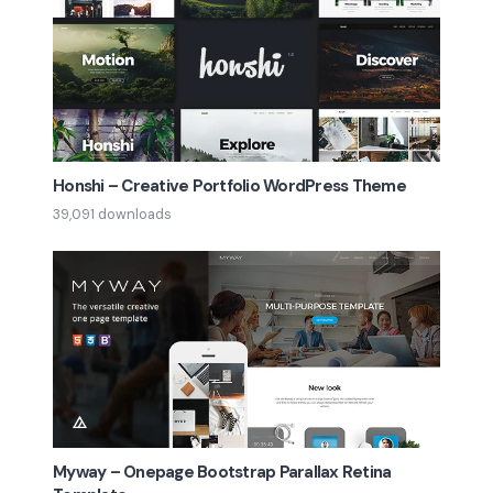
Honshi – Creative Portfolio WordPress Theme
39,091 downloads
Myway – Onepage Bootstrap Parallax Retina