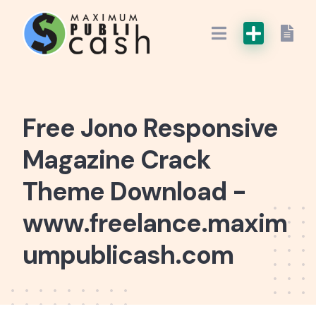
Free Jono Responsive
Magazine Crack
Theme Download -
www.freelance.maxim
umpublicash.com