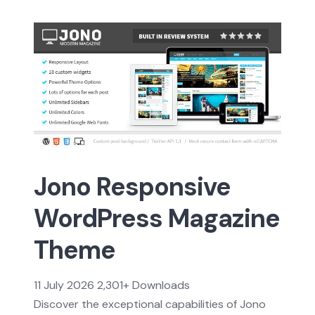
Jono Responsive
WordPress Magazine
Theme
11 July 2026
2,301+ Downloads
Discover the exceptional capabilities of Jono