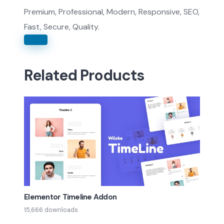
Premium, Professional, Modern, Responsive, SEO,
Fast, Secure, Quality.
Related Products
Elementor Timeline Addon
15,666 downloads