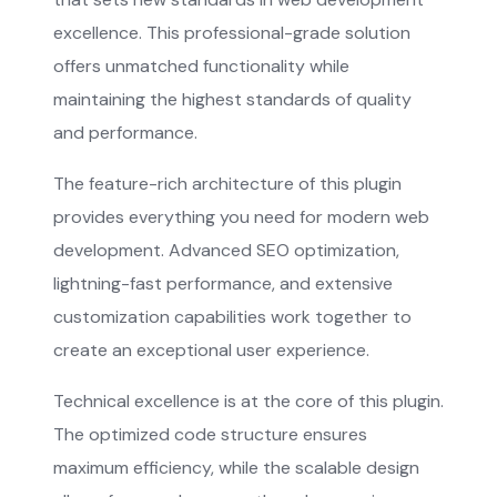
excellence. This professional-grade solution
offers unmatched functionality while
maintaining the highest standards of quality
and performance.
The feature-rich architecture of this plugin
provides everything you need for modern web
development. Advanced SEO optimization,
lightning-fast performance, and extensive
customization capabilities work together to
create an exceptional user experience.
Technical excellence is at the core of this plugin.
The optimized code structure ensures
maximum efficiency, while the scalable design