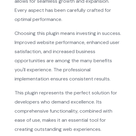
allows for seamless growth and expansion.
Every aspect has been carefully crafted for
optimal performance.
Choosing this plugin means investing in success.
Improved website performance, enhanced user
satisfaction, and increased business
opportunities are among the many benefits
you'll experience. The professional
implementation ensures consistent results.
This plugin represents the perfect solution for
developers who demand excellence. Its
comprehensive functionality, combined with
ease of use, makes it an essential tool for
creating outstanding web experiences.