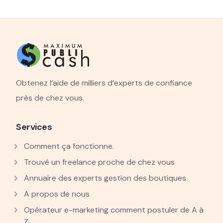
Obtenez l’aide de milliers d’experts de confiance
près de chez vous.
Services
Comment ça fonctionne.
Trouvé un freelance proche de chez vous
Annuaire des experts gestion des boutiques
A propos de nous
Opérateur e-marketing comment postuler de A à
Z.