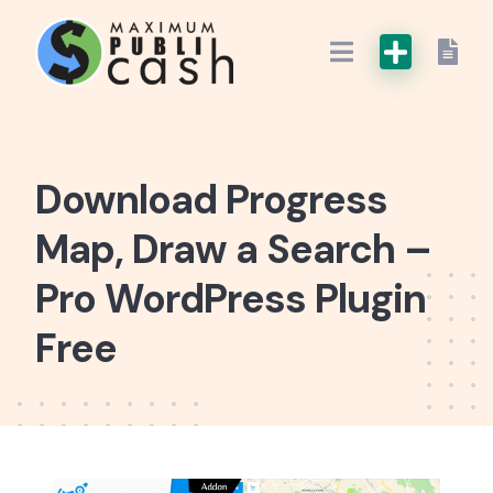
Download Progress
Map, Draw a Search –
Pro WordPress Plugin
Free