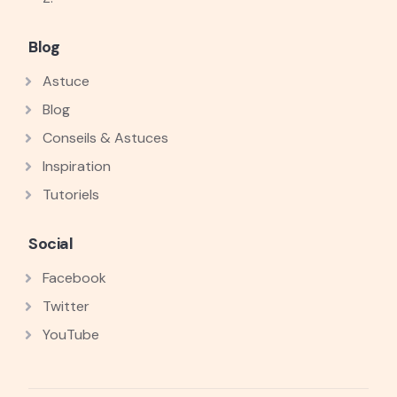
Blog
Astuce
Blog
Conseils & Astuces
Inspiration
Tutoriels
Social
Facebook
Twitter
YouTube