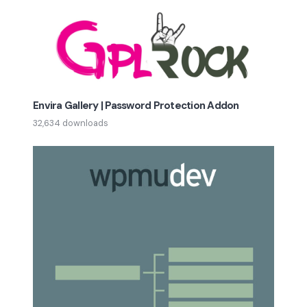
Envira Gallery | Password Protection Addon
32,634 downloads