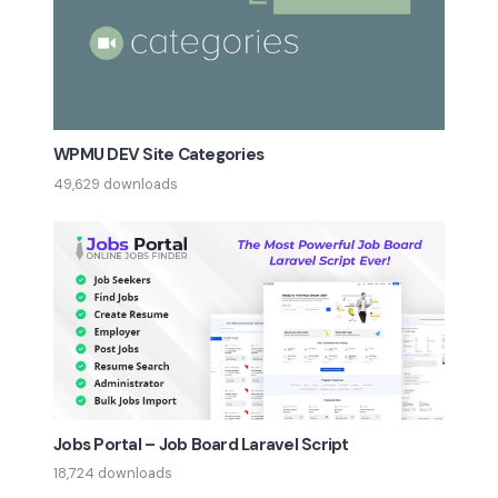
WPMU DEV Site Categories
49,629 downloads
Jobs Portal – Job Board Laravel Script
18,724 downloads