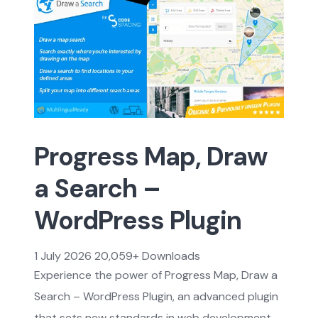
Progress Map, Draw
a Search –
WordPress Plugin
1 July 2026
20,059+ Downloads
Experience the power of Progress Map, Draw a
Search – WordPress Plugin, an advanced plugin
that sets new standards in web development