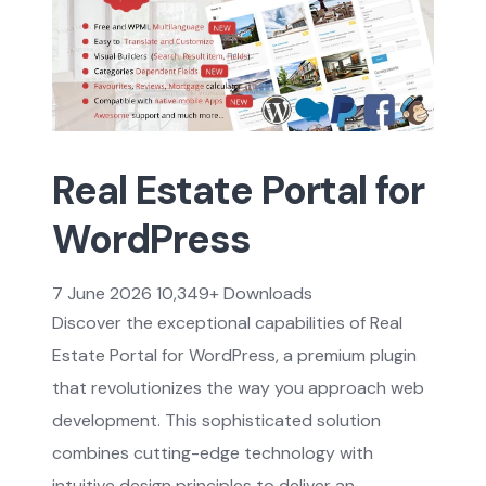
Real Estate Portal for
WordPress
7 June 2026
10,349+ Downloads
Discover the exceptional capabilities of Real
Estate Portal for WordPress, a premium plugin
that revolutionizes the way you approach web
development. This sophisticated solution
combines cutting-edge technology with
intuitive design principles to deliver an