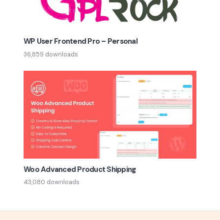
WP User Frontend Pro – Personal
36,859 downloads
Woo Advanced Product Shipping
43,080 downloads