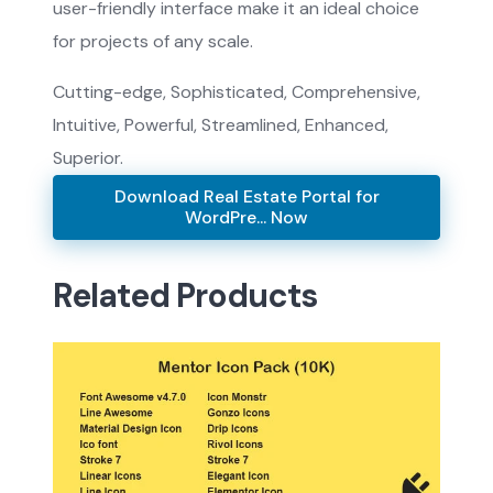
user-friendly interface make it an ideal choice
for projects of any scale.
Cutting-edge, Sophisticated, Comprehensive,
Intuitive, Powerful, Streamlined, Enhanced,
Superior.
Download Real Estate Portal for
WordPre... Now
Related Products