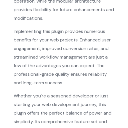
operation, while the modular architecture
provides flexibility for future enhancements and
modifications.
Implementing this plugin provides numerous
benefits for your web projects. Enhanced user
engagement, improved conversion rates, and
streamlined workflow management are just a
few of the advantages you can expect. The
professional-grade quality ensures reliability
and long-term success.
Whether you're a seasoned developer or just
starting your web development journey, this
plugin offers the perfect balance of power and
simplicity. Its comprehensive feature set and