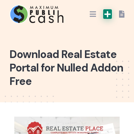
Download Real Estate
Portal for Nulled Addon
Free