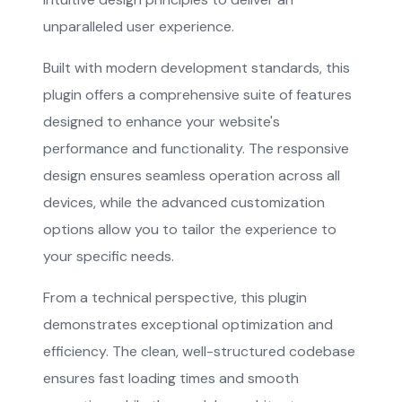
unparalleled user experience.
Built with modern development standards, this
plugin offers a comprehensive suite of features
designed to enhance your website's
performance and functionality. The responsive
design ensures seamless operation across all
devices, while the advanced customization
options allow you to tailor the experience to
your specific needs.
From a technical perspective, this plugin
demonstrates exceptional optimization and
efficiency. The clean, well-structured codebase
ensures fast loading times and smooth