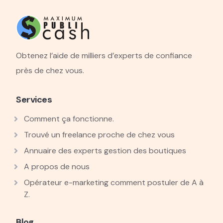
Obtenez l’aide de milliers d’experts de confiance
près de chez vous.
Services
Comment ça fonctionne.
Trouvé un freelance proche de chez vous
Annuaire des experts gestion des boutiques
A propos de nous
Opérateur e-marketing comment postuler de A à
Z.
Blog