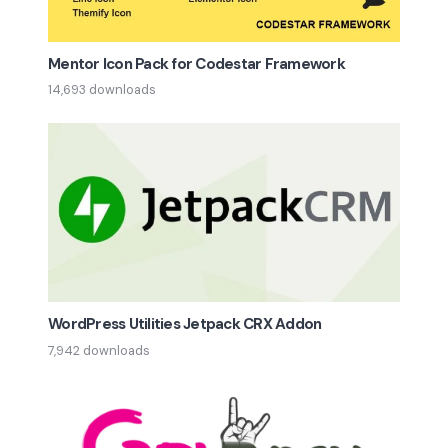
Mentor Icon Pack for Codestar Framework
14,693 downloads
WordPress Utilities Jetpack CRX Addon
7,942 downloads