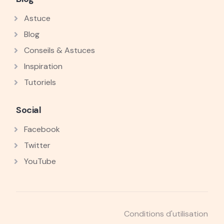
Astuce
Blog
Conseils & Astuces
Inspiration
Tutoriels
Social
Facebook
Twitter
YouTube
Conditions d'utilisation