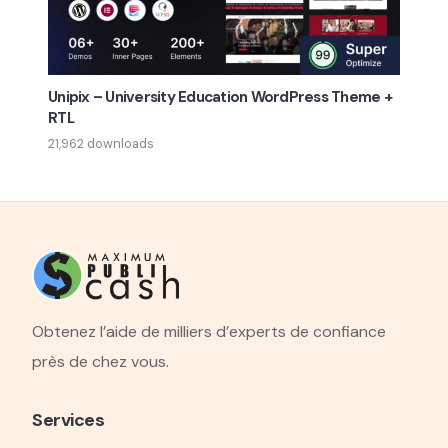
Unipix – University Education WordPress Theme +
RTL
21,962 downloads
Obtenez l’aide de milliers d’experts de confiance
près de chez vous.
Services