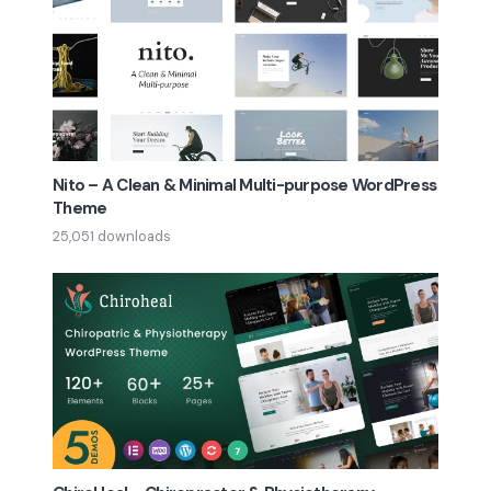
Nito – A Clean & Minimal Multi-purpose WordPress
Theme
25,051 downloads