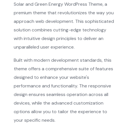
Solar and Green Energy WordPress Theme, a
premium theme that revolutionizes the way you
approach web development. This sophisticated
solution combines cutting-edge technology
with intuitive design principles to deliver an
unparalleled user experience.
Built with modern development standards, this
theme offers a comprehensive suite of features
designed to enhance your website's
performance and functionality. The responsive
design ensures seamless operation across all
devices, while the advanced customization
options allow you to tailor the experience to
your specific needs.