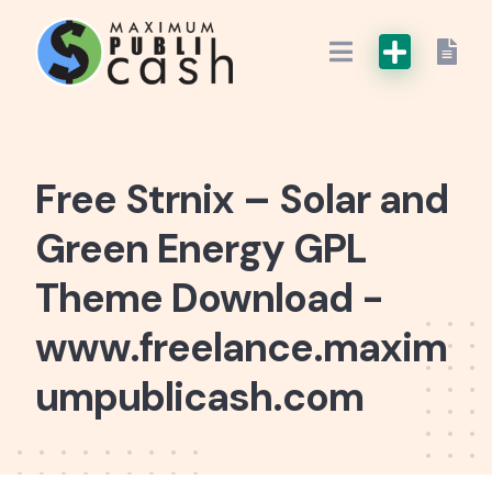
Free Strnix – Solar and
Green Energy GPL
Theme Download -
www.freelance.maxim
umpublicash.com