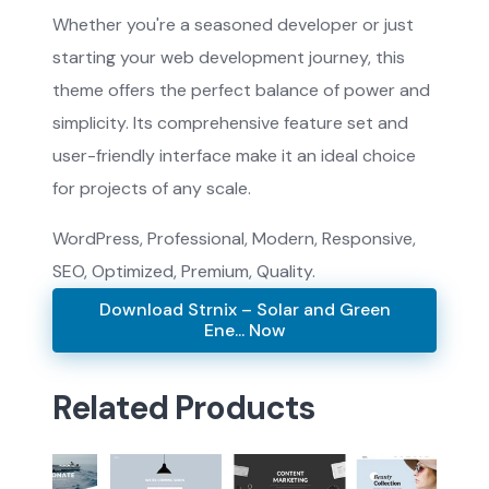
Whether you're a seasoned developer or just
starting your web development journey, this
theme offers the perfect balance of power and
simplicity. Its comprehensive feature set and
user-friendly interface make it an ideal choice
for projects of any scale.
WordPress, Professional, Modern, Responsive,
SEO, Optimized, Premium, Quality.
Download Strnix – Solar and Green
Ene... Now
Related Products