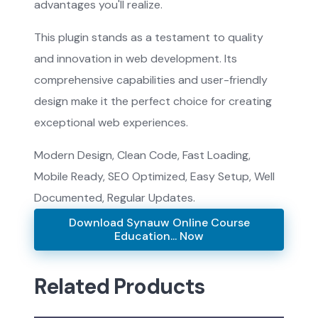
advantages you'll realize.
This plugin stands as a testament to quality
and innovation in web development. Its
comprehensive capabilities and user-friendly
design make it the perfect choice for creating
exceptional web experiences.
Modern Design, Clean Code, Fast Loading,
Mobile Ready, SEO Optimized, Easy Setup, Well
Documented, Regular Updates.
Download Synauw Online Course
Education... Now
Related Products