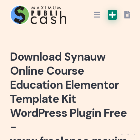
Download Synauw
Online Course
Education Elementor
Template Kit
WordPress Plugin Free
-