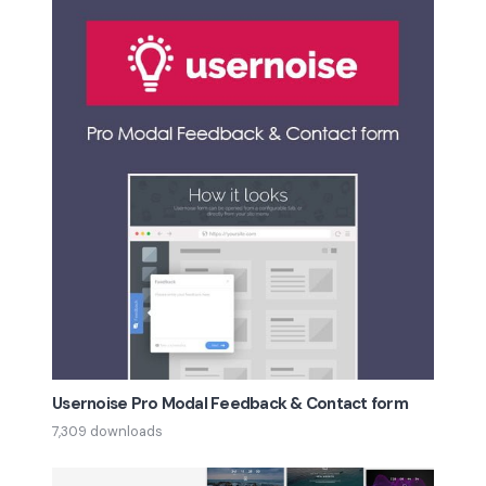
Usernoise Pro Modal Feedback & Contact form
7,309 downloads