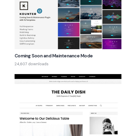
Coming Soon and Maintenance Mode
24,607 downloads