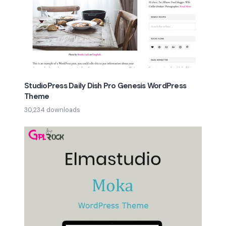
StudioPress Daily Dish Pro Genesis WordPress
Theme
30,234 downloads