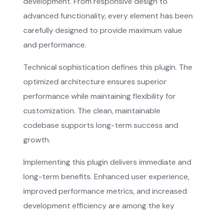
development. From responsive design to
advanced functionality, every element has been
carefully designed to provide maximum value
and performance.
Technical sophistication defines this plugin. The
optimized architecture ensures superior
performance while maintaining flexibility for
customization. The clean, maintainable
codebase supports long-term success and
growth.
Implementing this plugin delivers immediate and
long-term benefits. Enhanced user experience,
improved performance metrics, and increased
development efficiency are among the key