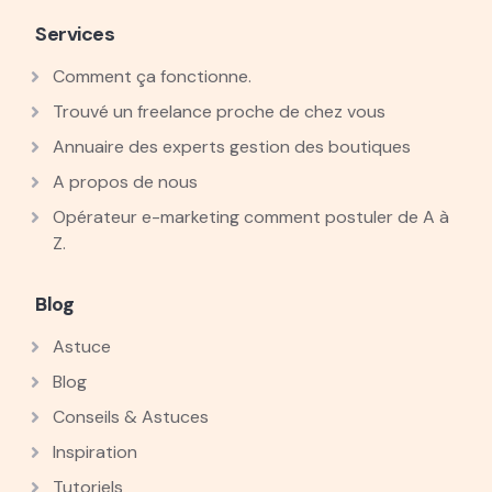
Services
Comment ça fonctionne.
Trouvé un freelance proche de chez vous
Annuaire des experts gestion des boutiques
A propos de nous
Opérateur e-marketing comment postuler de A à
Z.
Blog
Astuce
Blog
Conseils & Astuces
Inspiration
Tutoriels