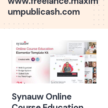
www.freelance.maxim
umpublicash.com
Synauw Online
Course Education