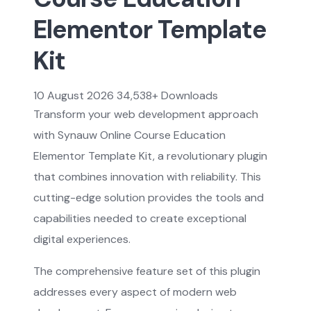
Elementor Template
Kit
10 August 2026
34,538+ Downloads
Transform your web development approach
with Synauw Online Course Education
Elementor Template Kit, a revolutionary plugin
that combines innovation with reliability. This
cutting-edge solution provides the tools and
capabilities needed to create exceptional
digital experiences.
The comprehensive feature set of this plugin
addresses every aspect of modern web