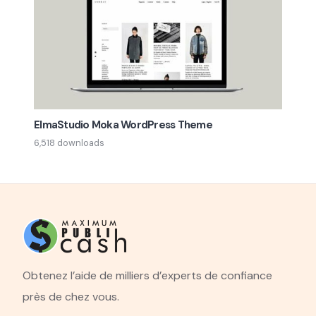
ElmaStudio Moka WordPress Theme
6,518 downloads
Obtenez l’aide de milliers d’experts de confiance
près de chez vous.