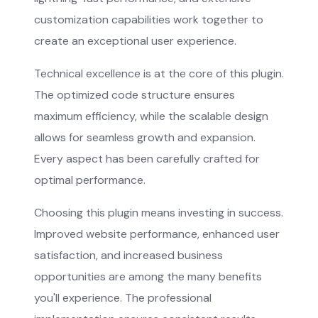
customization capabilities work together to
create an exceptional user experience.
Technical excellence is at the core of this plugin.
The optimized code structure ensures
maximum efficiency, while the scalable design
allows for seamless growth and expansion.
Every aspect has been carefully crafted for
optimal performance.
Choosing this plugin means investing in success.
Improved website performance, enhanced user
satisfaction, and increased business
opportunities are among the many benefits
you'll experience. The professional