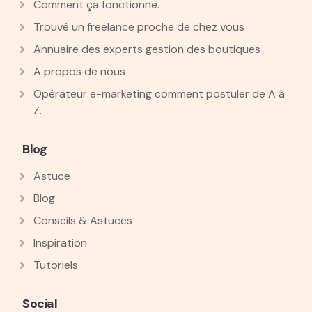
Comment ça fonctionne.
Trouvé un freelance proche de chez vous
Annuaire des experts gestion des boutiques
A propos de nous
Opérateur e-marketing comment postuler de A à
Z.
Blog
Astuce
Blog
Conseils & Astuces
Inspiration
Tutoriels
Social