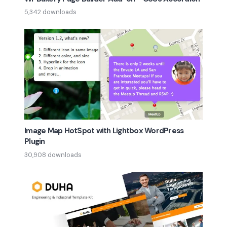
5,342 downloads
Image Map HotSpot with Lightbox WordPress
Plugin
30,908 downloads