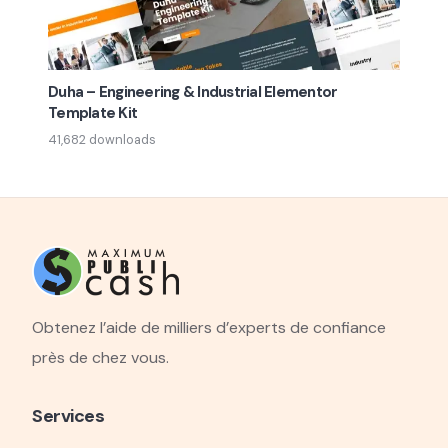
Duha – Engineering & Industrial Elementor
Template Kit
41,682 downloads
Obtenez l’aide de milliers d’experts de confiance
près de chez vous.
Services