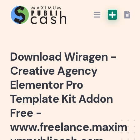
Download Wiragen -
Creative Agency
Elementor Pro
Template Kit Addon
Free -
www.freelance.maxim