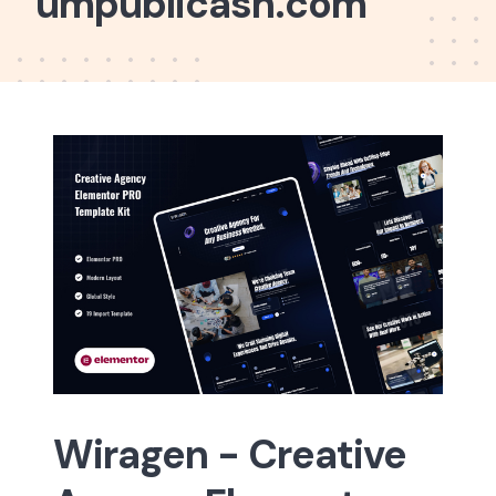
umpublicash.com
Wiragen - Creative