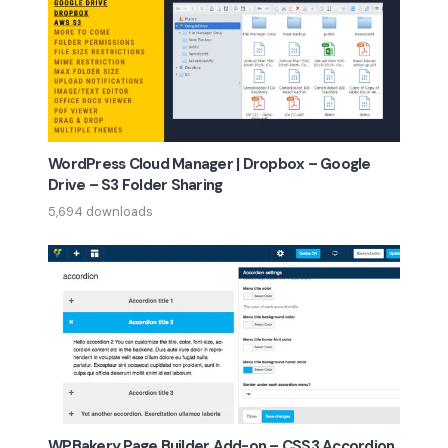
WordPress Cloud Manager | Dropbox – Google
Drive – S3 Folder Sharing
5,694 downloads
WPBakery Page Builder Add-on – CSS3 Accordion