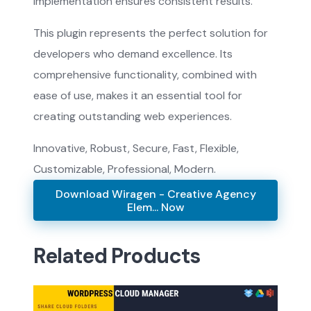
implementation ensures consistent results.
This plugin represents the perfect solution for
developers who demand excellence. Its
comprehensive functionality, combined with
ease of use, makes it an essential tool for
creating outstanding web experiences.
Innovative, Robust, Secure, Fast, Flexible,
Customizable, Professional, Modern.
Download Wiragen - Creative Agency
Elem... Now
Related Products