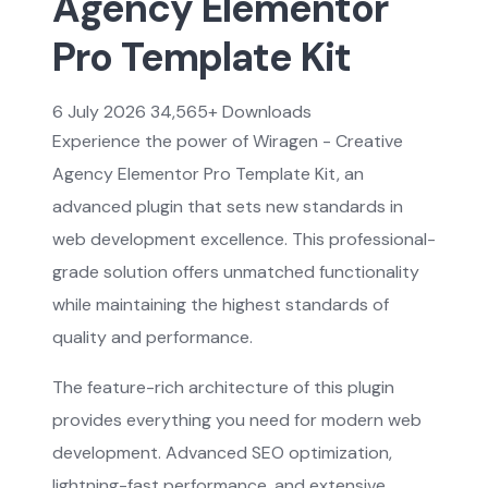
Agency Elementor
Pro Template Kit
6 July 2026
34,565+ Downloads
Experience the power of Wiragen - Creative
Agency Elementor Pro Template Kit, an
advanced plugin that sets new standards in
web development excellence. This professional-
grade solution offers unmatched functionality
while maintaining the highest standards of
quality and performance.
The feature-rich architecture of this plugin
provides everything you need for modern web
development. Advanced SEO optimization,
lightning-fast performance, and extensive