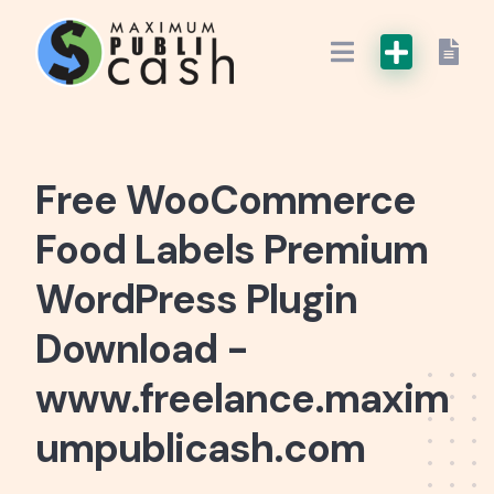
Free WooCommerce
Food Labels Premium
WordPress Plugin
Download -
www.freelance.maxim
umpublicash.com