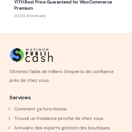
YITH Best Price Guaranteed for WooCommerce
Premium
20,012 downloads
Obtenez l’aide de milliers d’experts de confiance
près de chez vous.
Services
Comment ça fonctionne.
Trouvé un freelance proche de chez vous
Annuaire des experts gestion des boutiques