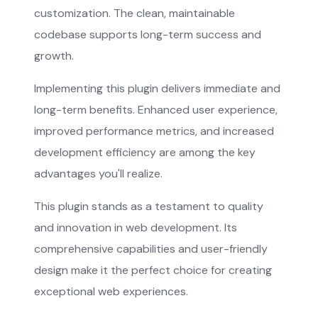
customization. The clean, maintainable
codebase supports long-term success and
growth.
Implementing this plugin delivers immediate and
long-term benefits. Enhanced user experience,
improved performance metrics, and increased
development efficiency are among the key
advantages you'll realize.
This plugin stands as a testament to quality
and innovation in web development. Its
comprehensive capabilities and user-friendly
design make it the perfect choice for creating
exceptional web experiences.