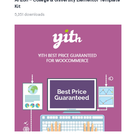
Arizon – College & University Elementor Template
Kit
5,351 downloads