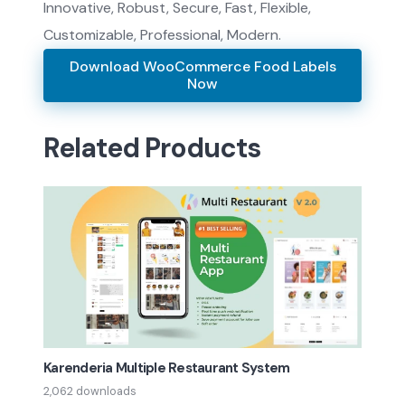
Innovative, Robust, Secure, Fast, Flexible,
Customizable, Professional, Modern.
Download WooCommerce Food Labels
Now
Related Products
Karenderia Multiple Restaurant System
2,062 downloads