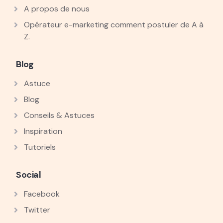
A propos de nous
Opérateur e-marketing comment postuler de A à
Z.
Blog
Astuce
Blog
Conseils & Astuces
Inspiration
Tutoriels
Social
Facebook
Twitter