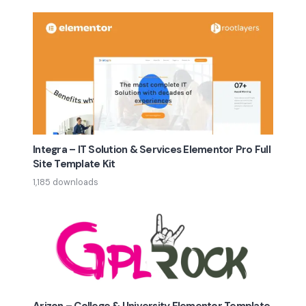
Integra – IT Solution & Services Elementor Pro Full
Site Template Kit
1,185 downloads