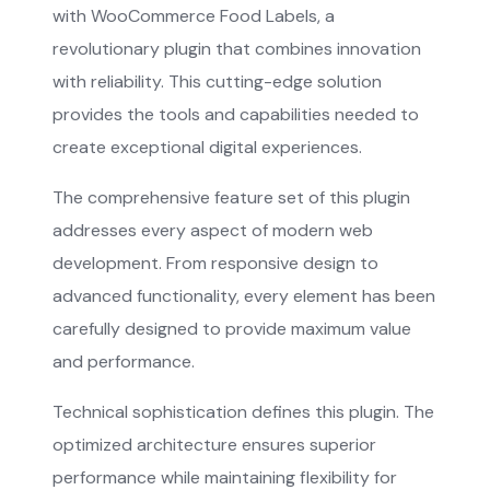
with WooCommerce Food Labels, a
revolutionary plugin that combines innovation
with reliability. This cutting-edge solution
provides the tools and capabilities needed to
create exceptional digital experiences.
The comprehensive feature set of this plugin
addresses every aspect of modern web
development. From responsive design to
advanced functionality, every element has been
carefully designed to provide maximum value
and performance.
Technical sophistication defines this plugin. The
optimized architecture ensures superior
performance while maintaining flexibility for