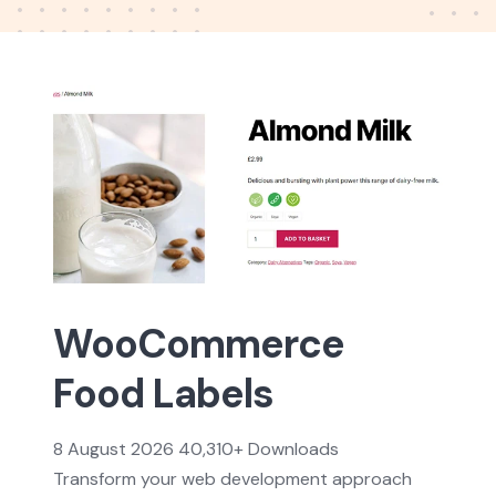
WooCommerce
Food Labels
8 August 2026
40,310+ Downloads
Transform your web development approach