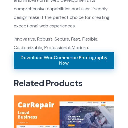
and innovation in web development. Its
comprehensive capabilities and user-friendly
design make it the perfect choice for creating
exceptional web experiences.
Innovative, Robust, Secure, Fast, Flexible,
Customizable, Professional, Modern.
Download WooCommerce Photography
Now
Related Products