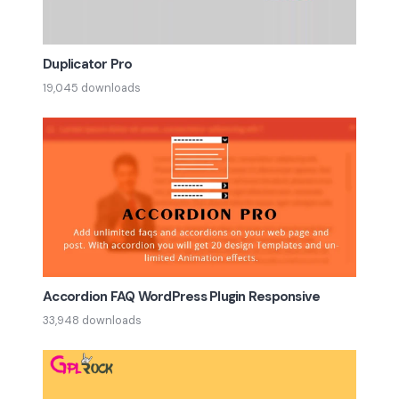
Duplicator Pro
19,045 downloads
Accordion FAQ WordPress Plugin Responsive
33,948 downloads