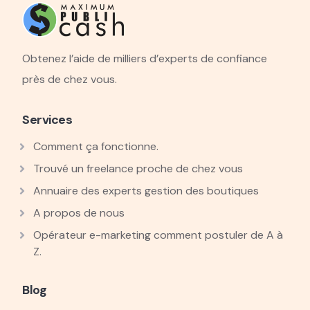
Obtenez l’aide de milliers d’experts de confiance
près de chez vous.
Services
Comment ça fonctionne.
Trouvé un freelance proche de chez vous
Annuaire des experts gestion des boutiques
A propos de nous
Opérateur e-marketing comment postuler de A à
Z.
Blog