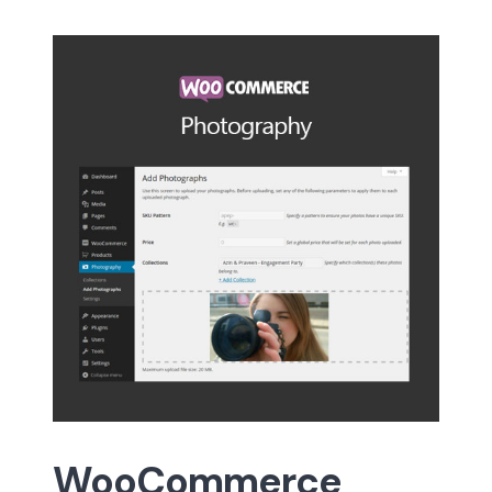
WooCommerce