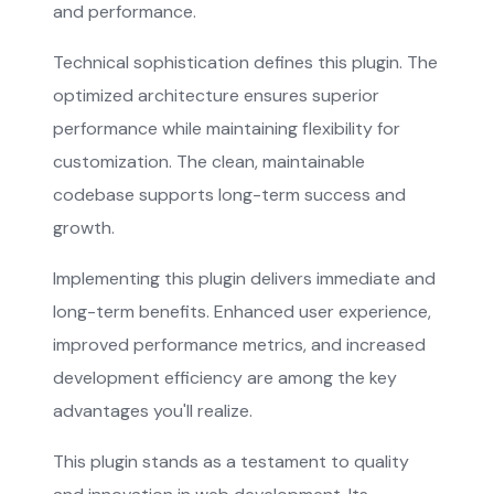
and performance.
Technical sophistication defines this plugin. The
optimized architecture ensures superior
performance while maintaining flexibility for
customization. The clean, maintainable
codebase supports long-term success and
growth.
Implementing this plugin delivers immediate and
long-term benefits. Enhanced user experience,
improved performance metrics, and increased
development efficiency are among the key
advantages you'll realize.
This plugin stands as a testament to quality