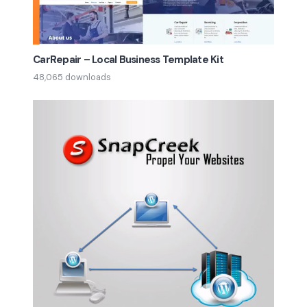
CarRepair – Local Business Template Kit
48,065 downloads