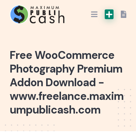
Free WooCommerce
Photography Premium
Addon Download -
www.freelance.maxim
umpublicash.com