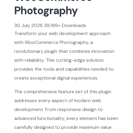
Photography
30 July 2026
39,199+ Downloads
Transform your web development approach
with WooCommerce Photography, a
revolutionary plugin that combines innovation
with reliability. This cutting-edge solution
provides the tools and capabilities needed to
create exceptional digital experiences.
The comprehensive feature set of this plugin
addresses every aspect of modern web
development. From responsive design to
advanced functionality, every element has been
carefully designed to provide maximum value