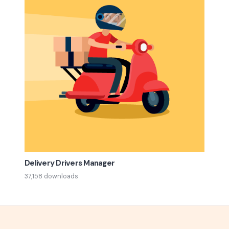
Delivery Drivers Manager
37,158 downloads