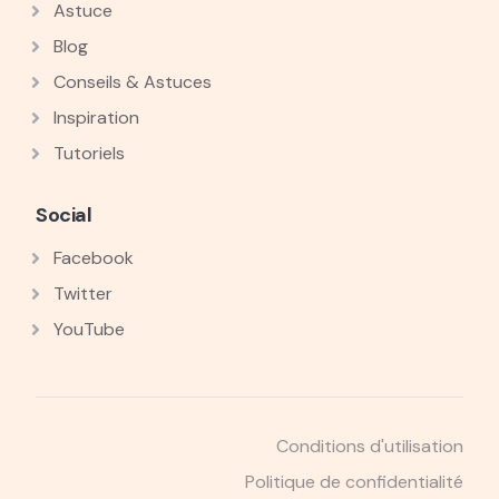
Astuce
Blog
Conseils & Astuces
Inspiration
Tutoriels
Social
Facebook
Twitter
YouTube
Conditions d'utilisation
Politique de confidentialité