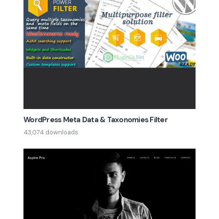
WordPress Meta Data & Taxonomies Filter
43,074 downloads