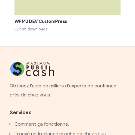
WPMU DEV CustomPress
32,585 downloads
Obtenez l’aide de milliers d’experts de confiance
près de chez vous.
Services
Comment ça fonctionne.
Trouvé un freelance proche de chez vous