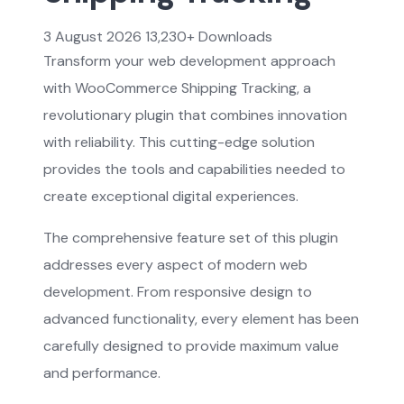
3 August 2026
13,230+ Downloads
Transform your web development approach
with WooCommerce Shipping Tracking, a
revolutionary plugin that combines innovation
with reliability. This cutting-edge solution
provides the tools and capabilities needed to
create exceptional digital experiences.
The comprehensive feature set of this plugin
addresses every aspect of modern web
development. From responsive design to
advanced functionality, every element has been
carefully designed to provide maximum value
and performance.