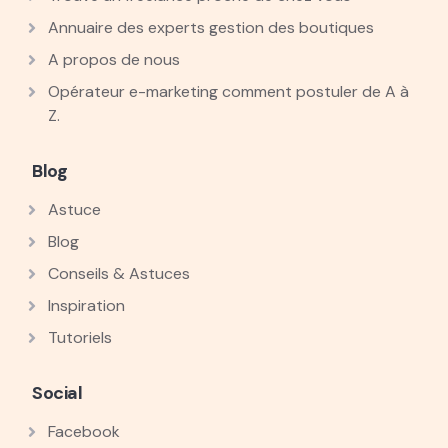
Annuaire des experts gestion des boutiques
A propos de nous
Opérateur e-marketing comment postuler de A à
Z.
Blog
Astuce
Blog
Conseils & Astuces
Inspiration
Tutoriels
Social
Facebook