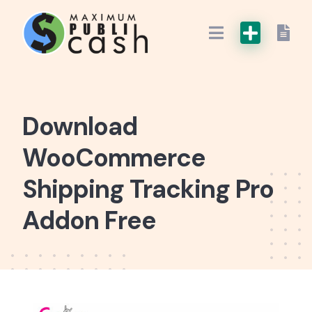
Download
WooCommerce
Shipping Tracking Pro
Addon Free