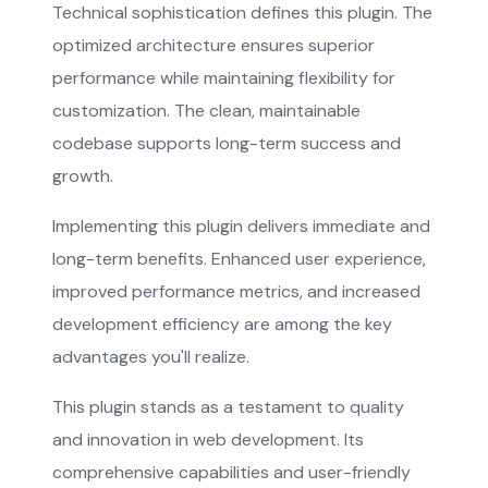
Technical sophistication defines this plugin. The
optimized architecture ensures superior
performance while maintaining flexibility for
customization. The clean, maintainable
codebase supports long-term success and
growth.
Implementing this plugin delivers immediate and
long-term benefits. Enhanced user experience,
improved performance metrics, and increased
development efficiency are among the key
advantages you'll realize.
This plugin stands as a testament to quality
and innovation in web development. Its
comprehensive capabilities and user-friendly