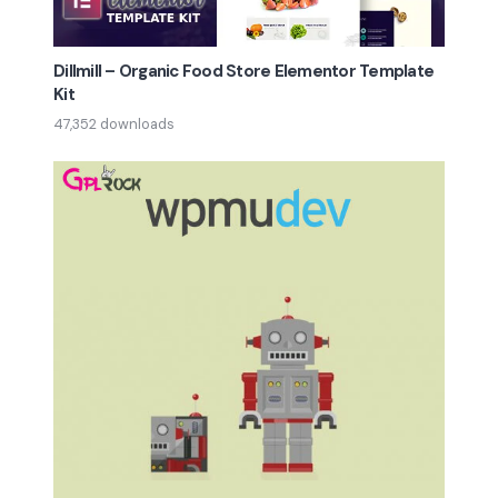
Dillmill – Organic Food Store Elementor Template
Kit
47,352 downloads