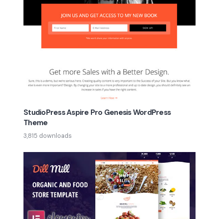
StudioPress Aspire Pro Genesis WordPress
Theme
3,815 downloads