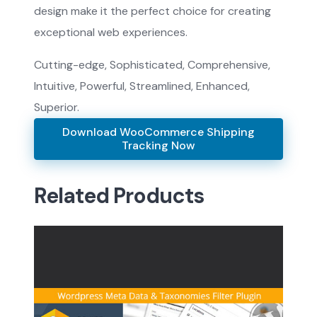
design make it the perfect choice for creating
exceptional web experiences.
Cutting-edge, Sophisticated, Comprehensive,
Intuitive, Powerful, Streamlined, Enhanced,
Superior.
Download WooCommerce Shipping
Tracking Now
Related Products