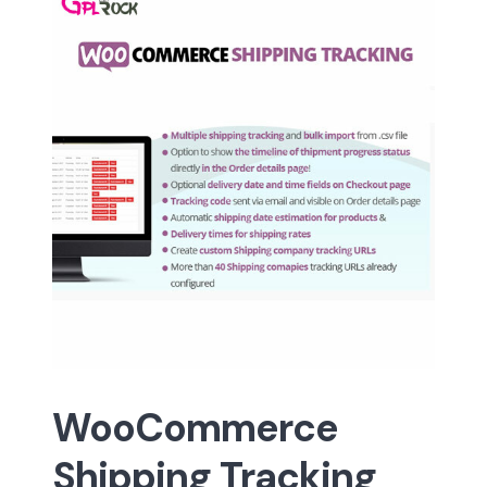
WooCommerce
Shipping Tracking