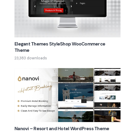
Elegant Themes StyleShop WooCommerce
Theme
23,383 downloads
Nanovi – Resort and Hotel WordPress Theme