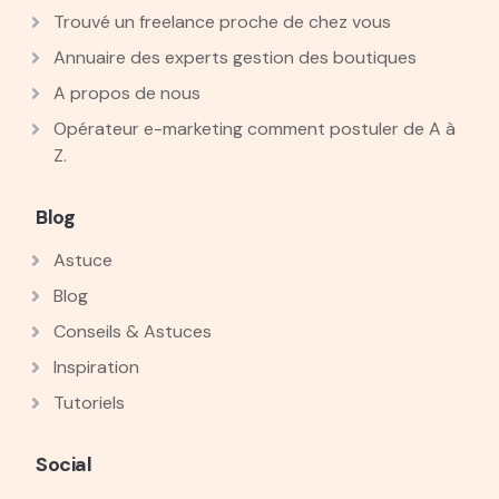
Trouvé un freelance proche de chez vous
Annuaire des experts gestion des boutiques
A propos de nous
Opérateur e-marketing comment postuler de A à
Z.
Blog
Astuce
Blog
Conseils & Astuces
Inspiration
Tutoriels
Social