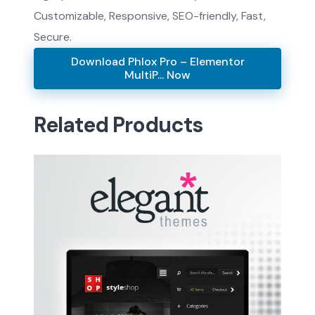
Customizable, Responsive, SEO-friendly, Fast,
Secure.
Download Phlox Pro – Elementor
MultiP... Now
Related Products