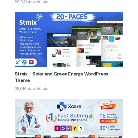
20,541 downloads
Strnix – Solar and Green Energy WordPress
Theme
39,010 downloads