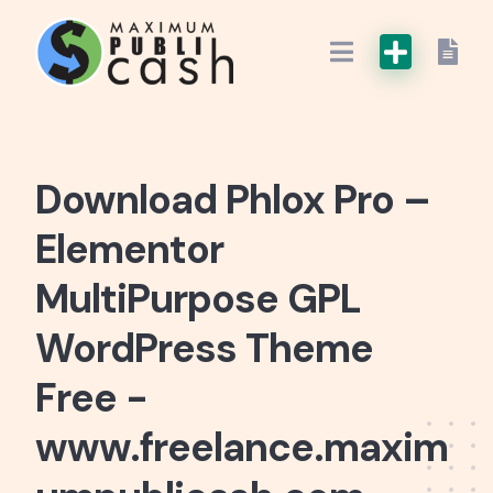
Download Phlox Pro –
Elementor
MultiPurpose GPL
WordPress Theme
Free -
www.freelance.maxim