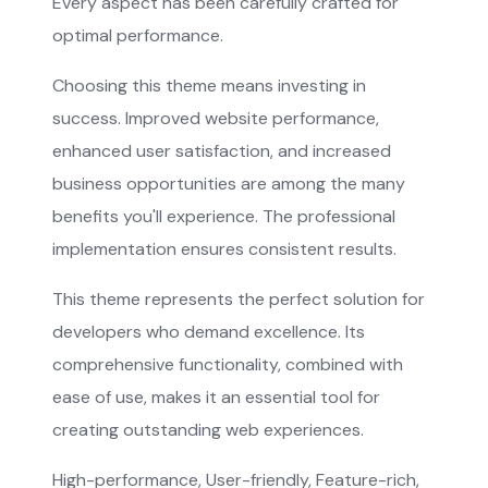
Every aspect has been carefully crafted for
optimal performance.
Choosing this theme means investing in
success. Improved website performance,
enhanced user satisfaction, and increased
business opportunities are among the many
benefits you'll experience. The professional
implementation ensures consistent results.
This theme represents the perfect solution for
developers who demand excellence. Its
comprehensive functionality, combined with
ease of use, makes it an essential tool for
creating outstanding web experiences.
High-performance, User-friendly, Feature-rich,