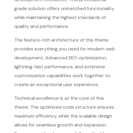
grade solution offers unmatched functionality
while maintaining the highest standards of
quality and performance.
The feature-rich architecture of this theme
provides everything you need for modern web
development. Advanced SEO optimization,
lightning-fast performance, and extensive
customization capabilities work together to
create an exceptional user experience.
Technical excellence is at the core of this
theme. The optimized code structure ensures
maximum efficiency, while the scalable design
allows for seamless growth and expansion.