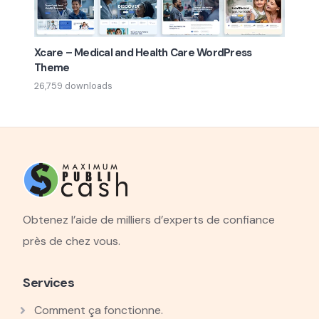
Xcare – Medical and Health Care WordPress
Theme
26,759 downloads
Obtenez l’aide de milliers d’experts de confiance
près de chez vous.
Services
Comment ça fonctionne.