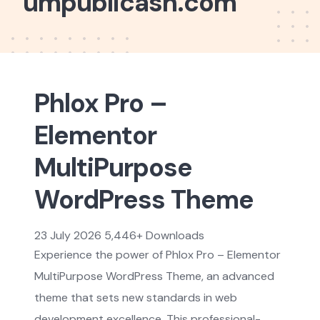
umpublicash.com
Phlox Pro –
Elementor
MultiPurpose
WordPress Theme
23 July 2026
5,446+ Downloads
Experience the power of Phlox Pro – Elementor
MultiPurpose WordPress Theme, an advanced
theme that sets new standards in web
development excellence. This professional-